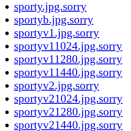
sporty.jpg.sorry
sportyb.jpg.sorry
sportyv1.jpg.sorry
sportyv11024.jpg.sorry
sportyv11280.jpg.sorry
sportyv11440.jpg.sorry
sportyv2.jpg.sorry
sportyv21024.jpg.sorry
sportyv21280.jpg.sorry
sportyv21440.jpg.sorry