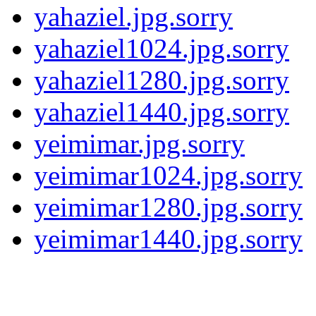
yahaziel.jpg.sorry
yahaziel1024.jpg.sorry
yahaziel1280.jpg.sorry
yahaziel1440.jpg.sorry
yeimimar.jpg.sorry
yeimimar1024.jpg.sorry
yeimimar1280.jpg.sorry
yeimimar1440.jpg.sorry