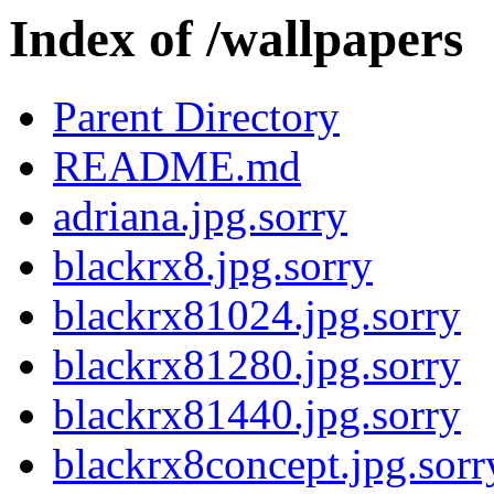
Index of /wallpapers
Parent Directory
README.md
adriana.jpg.sorry
blackrx8.jpg.sorry
blackrx81024.jpg.sorry
blackrx81280.jpg.sorry
blackrx81440.jpg.sorry
blackrx8concept.jpg.sorr