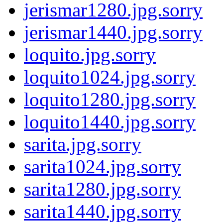
jerismar1280.jpg.sorry
jerismar1440.jpg.sorry
loquito.jpg.sorry
loquito1024.jpg.sorry
loquito1280.jpg.sorry
loquito1440.jpg.sorry
sarita.jpg.sorry
sarita1024.jpg.sorry
sarita1280.jpg.sorry
sarita1440.jpg.sorry