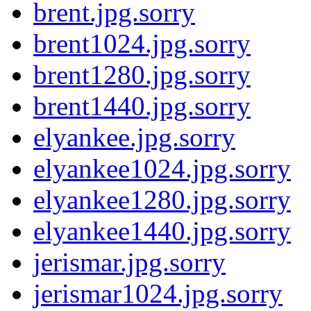
brent.jpg.sorry
brent1024.jpg.sorry
brent1280.jpg.sorry
brent1440.jpg.sorry
elyankee.jpg.sorry
elyankee1024.jpg.sorry
elyankee1280.jpg.sorry
elyankee1440.jpg.sorry
jerismar.jpg.sorry
jerismar1024.jpg.sorry