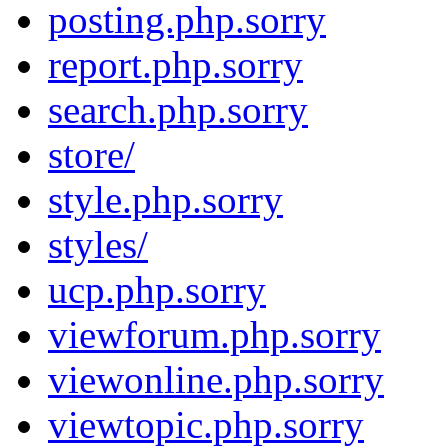
posting.php.sorry
report.php.sorry
search.php.sorry
store/
style.php.sorry
styles/
ucp.php.sorry
viewforum.php.sorry
viewonline.php.sorry
viewtopic.php.sorry