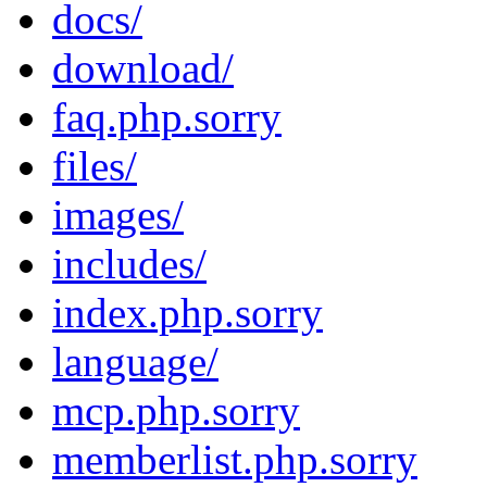
docs/
download/
faq.php.sorry
files/
images/
includes/
index.php.sorry
language/
mcp.php.sorry
memberlist.php.sorry