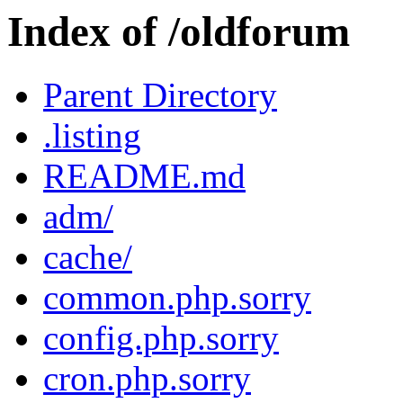
Index of /oldforum
Parent Directory
.listing
README.md
adm/
cache/
common.php.sorry
config.php.sorry
cron.php.sorry