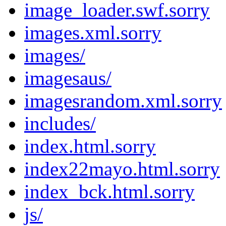
image_loader.swf.sorry
images.xml.sorry
images/
imagesaus/
imagesrandom.xml.sorry
includes/
index.html.sorry
index22mayo.html.sorry
index_bck.html.sorry
js/