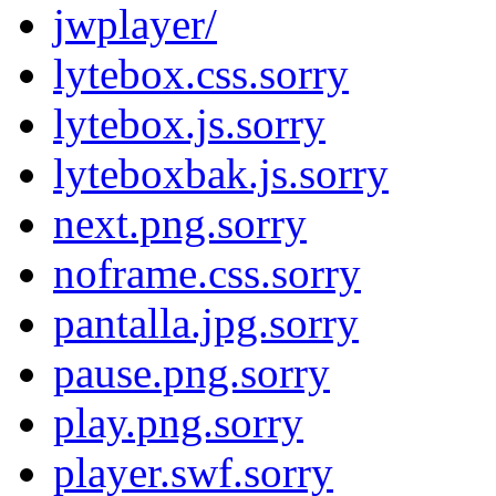
jwplayer/
lytebox.css.sorry
lytebox.js.sorry
lyteboxbak.js.sorry
next.png.sorry
noframe.css.sorry
pantalla.jpg.sorry
pause.png.sorry
play.png.sorry
player.swf.sorry