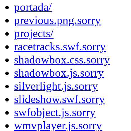
portada/
previous.png.sorry
projects/
racetracks.swf.sorry
shadowbox.css.sorry
shadowbox.js.sorry
silverlight.js.sorry
slideshow.swf.sorry
swfobject.js.sorry
wmvplayer.js.sorry