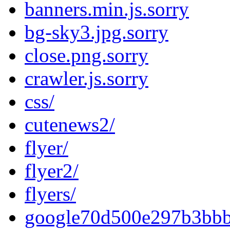
banners.min.js.sorry
bg-sky3.jpg.sorry
close.png.sorry
crawler.js.sorry
css/
cutenews2/
flyer/
flyer2/
flyers/
google70d500e297b3bbb4