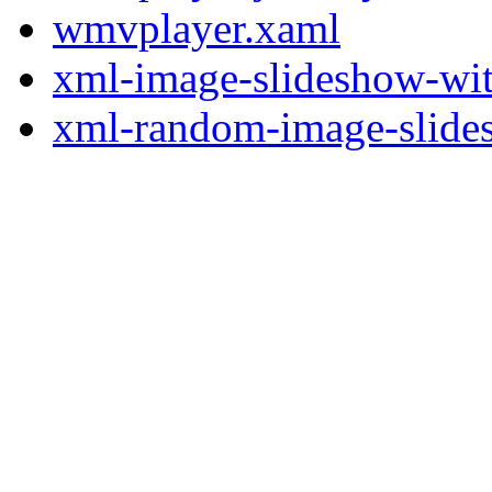
wmvplayer.xaml
xml-image-slideshow-wit
xml-random-image-slides