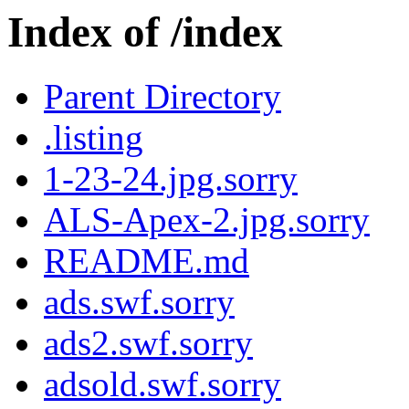
Index of /index
Parent Directory
.listing
1-23-24.jpg.sorry
ALS-Apex-2.jpg.sorry
README.md
ads.swf.sorry
ads2.swf.sorry
adsold.swf.sorry